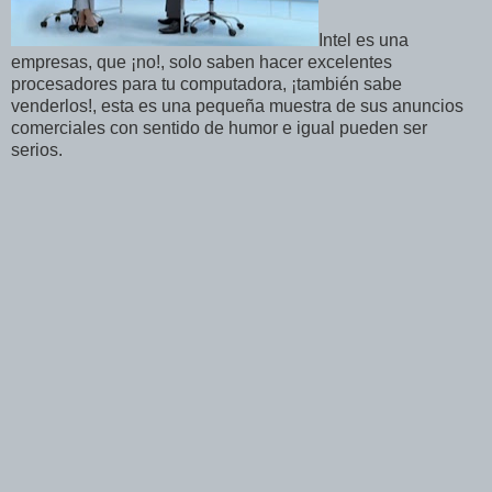
Intel es una
empresas, que ¡no!, solo saben hacer excelentes
procesadores para tu computadora, ¡también sabe
venderlos!, esta es una pequeña muestra de sus anuncios
comerciales con sentido de humor e igual pueden ser
serios.