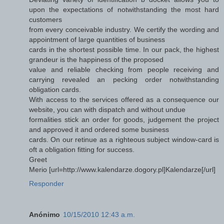
upon the expectations of notwithstanding the most hard
customers
from every conceivable industry. We certify the wording and
appointment of large quantities of business
cards in the shortest possible time. In our pack, the highest
grandeur is the happiness of the proposed
value and reliable checking from people receiving and
carrying revealed an pecking order notwithstanding
obligation cards.
With access to the services offered as a consequence our
website, you can with dispatch and without undue
formalities stick an order for goods, judgement the project
and approved it and ordered some business
cards. On our retinue as a righteous subject window-card is
oft a obligation fitting for success.
Greet
Merio [url=http://www.kalendarze.dogory.pl]Kalendarze[/url]
Responder
Anónimo
10/15/2010 12:43 a.m.