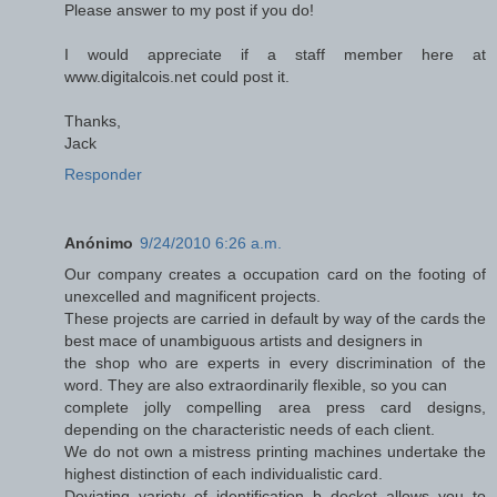
Please answer to my post if you do!
I would appreciate if a staff member here at
www.digitalcois.net could post it.
Thanks,
Jack
Responder
Anónimo
9/24/2010 6:26 a.m.
Our company creates a occupation card on the footing of
unexcelled and magnificent projects.
These projects are carried in default by way of the cards the
best mace of unambiguous artists and designers in
the shop who are experts in every discrimination of the
word. They are also extraordinarily flexible, so you can
complete jolly compelling area press card designs,
depending on the characteristic needs of each client.
We do not own a mistress printing machines undertake the
highest distinction of each individualistic card.
Deviating variety of identification b docket allows you to