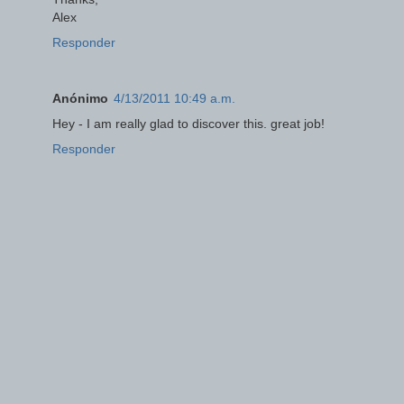
Alex
Responder
Anónimo
4/13/2011 10:49 a.m.
Hey - I am really glad to discover this. great job!
Responder