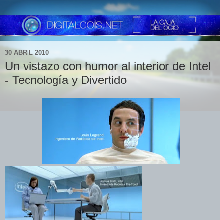
30 ABRIL 2010
Un vistazo con humor al interior de Intel
- Tecnología y Divertido