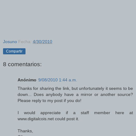
Josuno
Fecha:
4/30/2010
Compartir
8 comentarios:
Anónimo
9/08/2010 1:44 a.m.
Thanks for sharing the link, but unfortunately it seems to be
down... Does anybody have a mirror or another source?
Please reply to my post if you do!
I would appreciate if a staff member here at
www.digitalcois.net could post it.
Thanks,