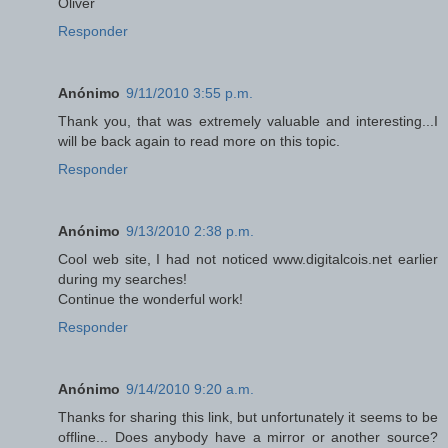
Oliver
Responder
Anónimo
9/11/2010 3:55 p.m.
Thank you, that was extremely valuable and interesting...I
will be back again to read more on this topic.
Responder
Anónimo
9/13/2010 2:38 p.m.
Cool web site, I had not noticed www.digitalcois.net earlier
during my searches!
Continue the wonderful work!
Responder
Anónimo
9/14/2010 9:20 a.m.
Thanks for sharing this link, but unfortunately it seems to be
offline... Does anybody have a mirror or another source?