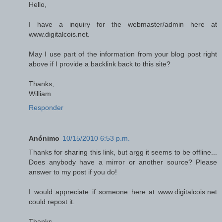
Hello,
I have a inquiry for the webmaster/admin here at
www.digitalcois.net.
May I use part of the information from your blog post right
above if I provide a backlink back to this site?
Thanks,
William
Responder
Anónimo
10/15/2010 6:53 p.m.
Thanks for sharing this link, but argg it seems to be offline...
Does anybody have a mirror or another source? Please
answer to my post if you do!
I would appreciate if someone here at www.digitalcois.net
could repost it.
Thanks,